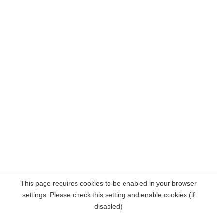
This page requires cookies to be enabled in your browser
settings. Please check this setting and enable cookies (if
disabled)