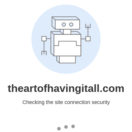
theartofhavingitall.com
Checking the site connection security